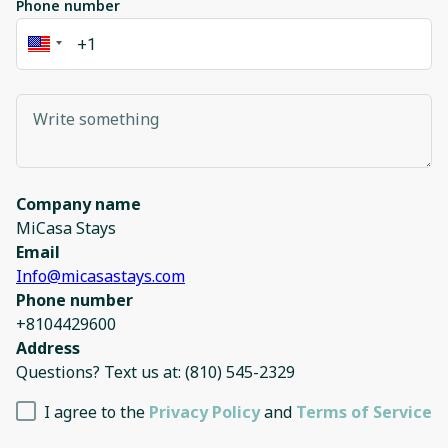
Phone number
Company name
MiCasa Stays
Email
Info@micasastays.com
Phone number
+8104429600
Address
Questions? Text us at: (810) 545-2329
I agree to the
Privacy Policy
and
Terms of Service