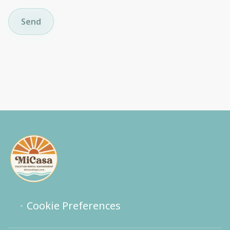
Send
Cookie Preferences