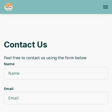
Contact Us
Feel free to contact us using the form below
Name
Email