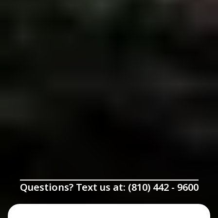
Questions? Text us at: (810) 442 - 9600