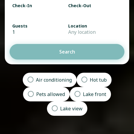
Check-In
Check-Out
Guests
Location
1
Any location
Search
Air conditioning
Hot tub
Pets allowed
Lake front
Lake view