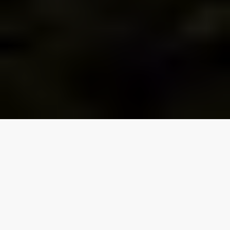
Our top properties
Traverse City