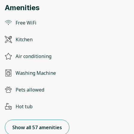
Amenities
Free WiFi
Kitchen
Air conditioning
Washing Machine
Pets allowed
Hot tub
Show all 57 amenities