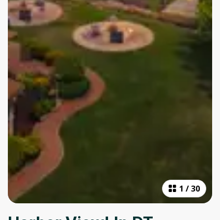
1
/
30