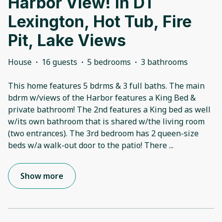
Harbor View! In DT
Lexington, Hot Tub, Fire
Pit, Lake Views
House
·
16 guests
·
5 bedrooms
·
3 bathrooms
This home features 5 bdrms & 3 full baths. The main
bdrm w/views of the Harbor features a King Bed &
private bathroom! The 2nd features a King bed as well
w/its own bathroom that is shared w/the living room
(two entrances). The 3rd bedroom has 2 queen-size
beds w/a walk-out door to the patio! There
...
Show more