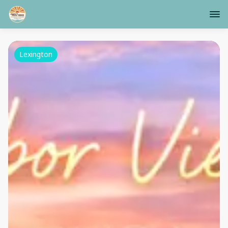
Lexington