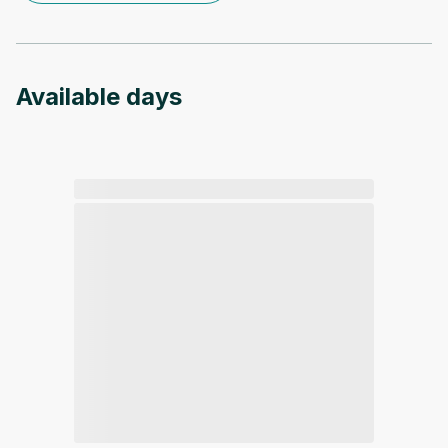
Available days