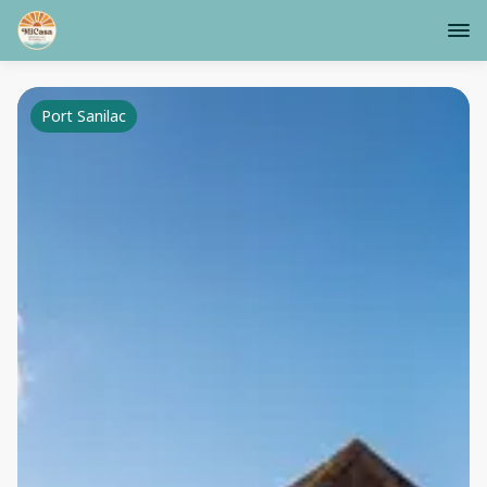
Port Sanilac