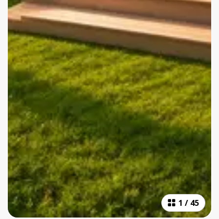
1
/
45