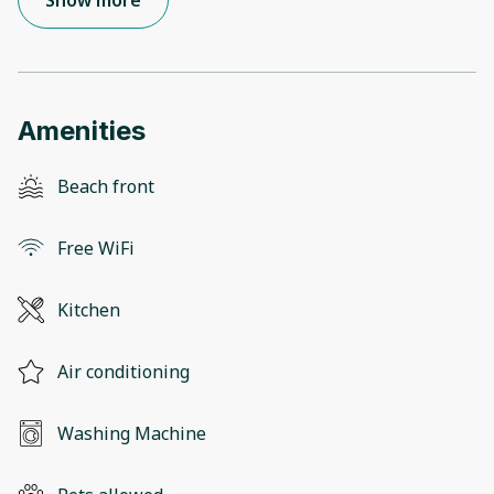
Show more
Amenities
Beach front
Free WiFi
Kitchen
Air conditioning
Washing Machine