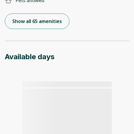
Pets allowed
Show all 65 amenities
Available days