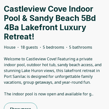
Castleview Cove Indoor
Pool & Sandy Beach 5Bd
4Ba Lakefront Luxury
Retreat!
House
·
18 guests
·
5 bedrooms
·
5 bathrooms
Welcome to Castleview Cove! Featuring a private
indoor pool, outdoor hot tub, sandy beach access, and
stunning Lake Huron views, this lakefront retreat in
Port Sanilac is designed for unforgettable family
vacations, group getaways, and year-round fun.
The indoor pool is now open and available for g
...