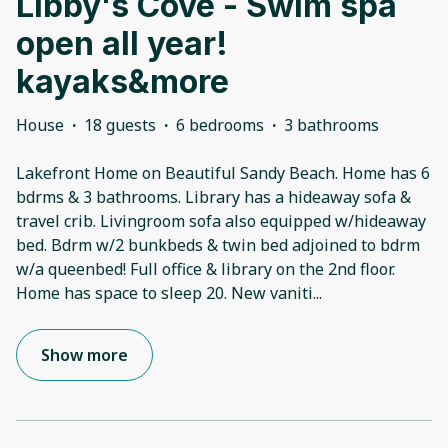
Libby's Cove - Swim spa
open all year!
kayaks&more
House
·
18 guests
·
6 bedrooms
·
3 bathrooms
Lakefront Home on Beautiful Sandy Beach. Home has 6
bdrms & 3 bathrooms. Library has a hideaway sofa &
travel crib. Livingroom sofa also equipped w/hideaway
bed. Bdrm w/2 bunkbeds & twin bed adjoined to bdrm
w/a queenbed! Full office & library on the 2nd floor.
Home has space to sleep 20. New vaniti
...
Show more