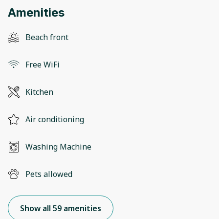
Amenities
Beach front
Free WiFi
Kitchen
Air conditioning
Washing Machine
Pets allowed
Show all 59 amenities