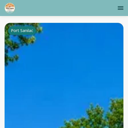
Port Sanilac