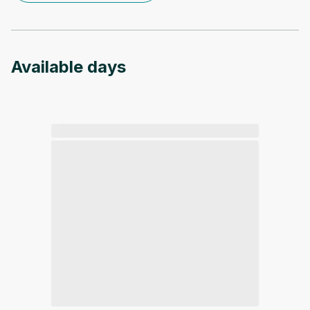
Available days