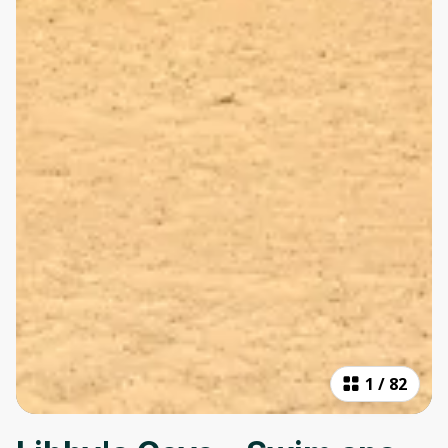
1
/
82