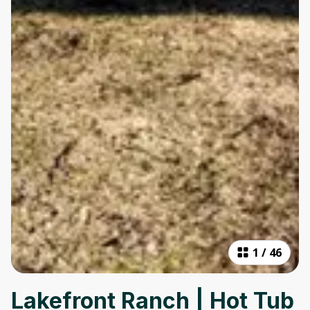
1
/
46
Lakefront Ranch | Hot Tub