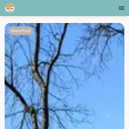
Waterford