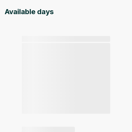
Available days