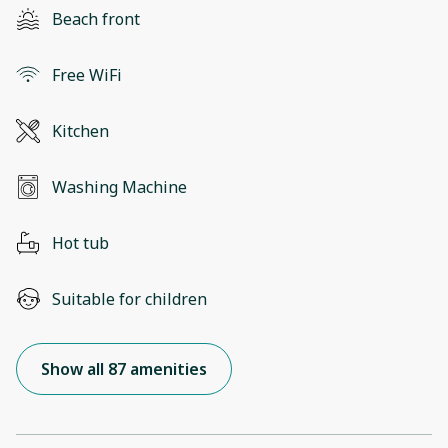
Beach front
Free WiFi
Kitchen
Washing Machine
Hot tub
Suitable for children
Show all 87 amenities