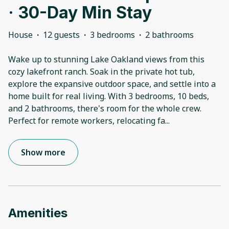
· 30-Day Min Stay
House
·
12 guests
·
3 bedrooms
·
2 bathrooms
Wake up to stunning Lake Oakland views from this
cozy lakefront ranch. Soak in the private hot tub,
explore the expansive outdoor space, and settle into a
home built for real living. With 3 bedrooms, 10 beds,
and 2 bathrooms, there's room for the whole crew.
Perfect for remote workers, relocating fa
...
Show more
Amenities