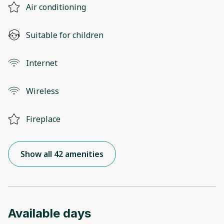
Air conditioning
Suitable for children
Internet
Wireless
Fireplace
Show all 42 amenities
Available days