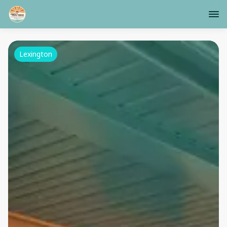
Lexington