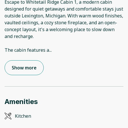
Escape to Whitetail Ridge Cabin 1, a modern cabin
designed for quiet getaways and comfortable stays just
outside Lexington, Michigan. With warm wood finishes,
vaulted ceilings, a cozy stone fireplace, and an open-
concept layout, it's a welcoming place to slow down
and recharge.
The cabin features a
...
Show more
Amenities
Kitchen