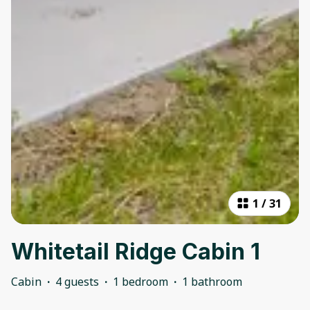
1
/
31
Whitetail Ridge Cabin 1
Cabin
·
4 guests
·
1 bedroom
·
1 bathroom